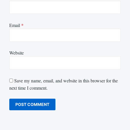
Email
*
Website
Save my name, email, and website in this browser for the
next time I comment.