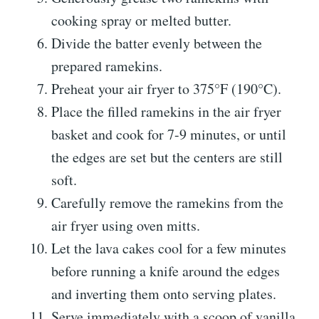
cooking spray or melted butter.
Divide the batter evenly between the
prepared ramekins.
Preheat your air fryer to 375°F (190°C).
Place the filled ramekins in the air fryer
basket and cook for 7-9 minutes, or until
the edges are set but the centers are still
soft.
Carefully remove the ramekins from the
air fryer using oven mitts.
Let the lava cakes cool for a few minutes
before running a knife around the edges
and inverting them onto serving plates.
Serve immediately with a scoop of vanilla