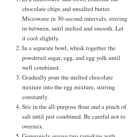
chocolate chips and unsalted butter.
Microwave in 30-second intervals, stirring
in between, until melted and smooth. Let
it cool slightly.
In a separate bowl, whisk together the
powdered sugar, egg, and egg yolk until
well combined.
Gradually pour the melted chocolate
mixture into the egg mixture, stirring
constantly.
Stir in the all-purpose flour and a pinch of
salt until just combined. Be careful not to
overmix.
Generously grease two ramekins with