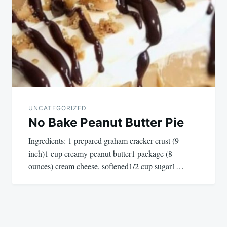
UNCATEGORIZED
No Bake Peanut Butter Pie
Ingredients: 1 prepared graham cracker crust (9
inch)1 cup creamy peanut butter1 package (8
ounces) cream cheese, softened1/2 cup sugar1…