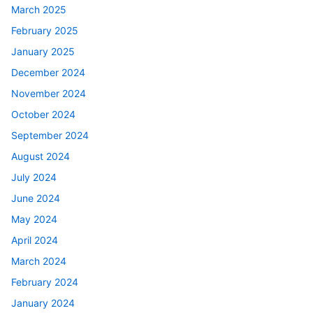
March 2025
February 2025
January 2025
December 2024
November 2024
October 2024
September 2024
August 2024
July 2024
June 2024
May 2024
April 2024
March 2024
February 2024
January 2024