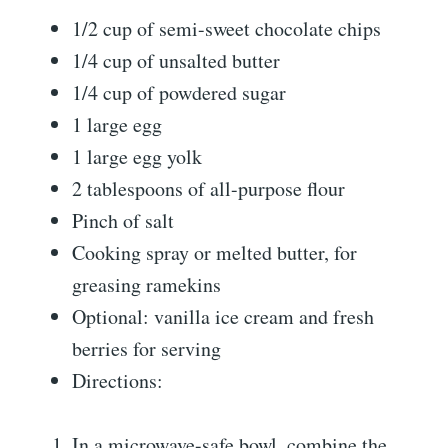
1/2 cup of semi-sweet chocolate chips
1/4 cup of unsalted butter
1/4 cup of powdered sugar
1 large egg
1 large egg yolk
2 tablespoons of all-purpose flour
Pinch of salt
Cooking spray or melted butter, for
greasing ramekins
Optional: vanilla ice cream and fresh
berries for serving
Directions:
In a microwave-safe bowl, combine the