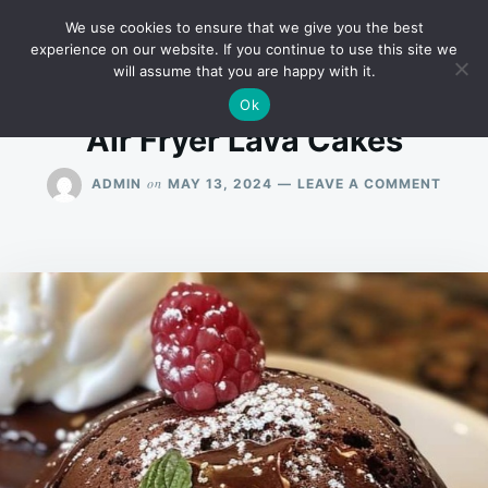
Skip
Search
RECIPES
We use cookies to ensure that we give you the best
to
for:
experience on our website. If you continue to use this site we
will assume that you are happy with it.
content
Ok
Air Fryer Lava Cakes
ON
on
ADMIN
MAY 13, 2024
LEAVE A COMMENT
AIR
FRYER
LAVA
CAKE