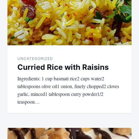
UNCATEGORIZED
Curried Rice with Raisins
Ingredients: 1 cup basmati rice2 cups water2
tablespoons olive oil1 onion, finely chopped2 cloves
garlic, minced1 tablespoon curry powder1/2
teaspoon…