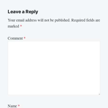
Leave a Reply
Your email address will not be published.
Required fields are
marked
*
Comment
*
Name
*