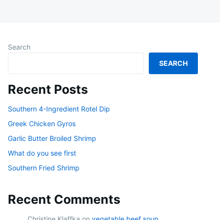
Search
SEARCH
Recent Posts
Southern 4-Ingredient Rotel Dip
Greek Chicken Gyros
Garlic Butter Broiled Shrimp
What do you see first
Southern Fried Shrimp
Recent Comments
Christine Klaffka
on
vegetable beef soup