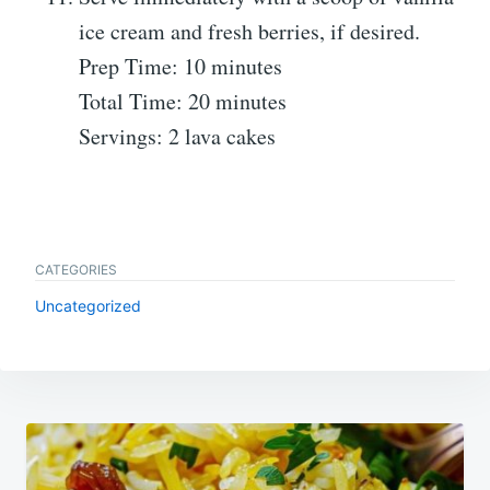
ice cream and fresh berries, if desired.
Prep Time: 10 minutes
Total Time: 20 minutes
Servings: 2 lava cakes
CATEGORIES
Uncategorized
Post
navigation