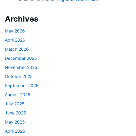
Archives
May 2026
April 2026
March 2026
December 2025
November 2025
October 2025
September 2025
August 2025
July 2025
June 2025
May 2025
April 2025