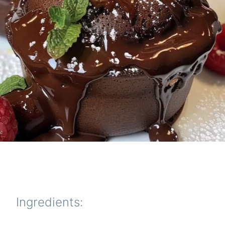
Ingredients: