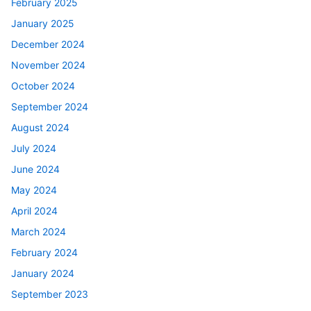
February 2025
January 2025
December 2024
November 2024
October 2024
September 2024
August 2024
July 2024
June 2024
May 2024
April 2024
March 2024
February 2024
January 2024
September 2023