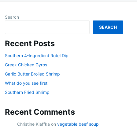
Search
SEARCH
Recent Posts
Southern 4-Ingredient Rotel Dip
Greek Chicken Gyros
Garlic Butter Broiled Shrimp
What do you see first
Southern Fried Shrimp
Recent Comments
Christine Klaffka
on
vegetable beef soup