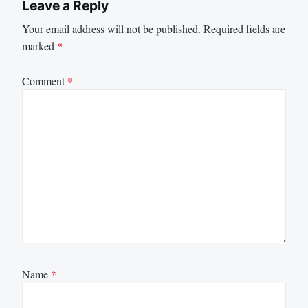
Leave a Reply
Your email address will not be published.
Required fields are
marked
*
Comment
*
Name
*