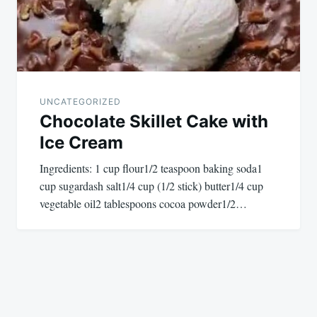
UNCATEGORIZED
Chocolate Skillet Cake with
Ice Cream
Ingredients: 1 cup flour1/2 teaspoon baking soda1
cup sugardash salt1/4 cup (1/2 stick) butter1/4 cup
vegetable oil2 tablespoons cocoa powder1/2…