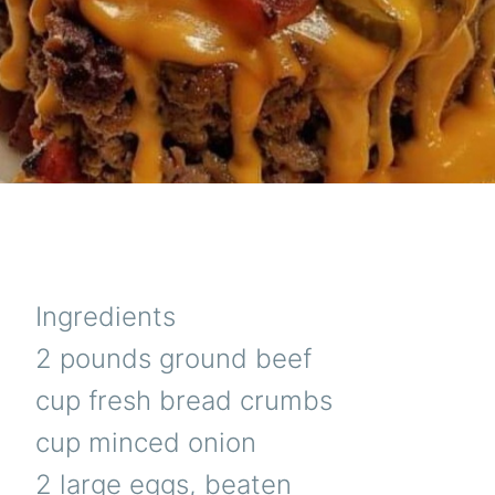
Ingredients
2 pounds ground beef
cup fresh bread crumbs
cup minced onion
2 large eggs, beaten