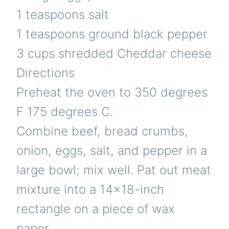
1 teaspoons salt
1 teaspoons ground black pepper
3 cups shredded Cheddar cheese
Directions
Preheat the oven to 350 degrees
F 175 degrees C.
Combine beef, bread crumbs,
onion, eggs, salt, and pepper in a
large bowl; mix well. Pat out meat
mixture into a 14×18-inch
rectangle on a piece of wax
paper.