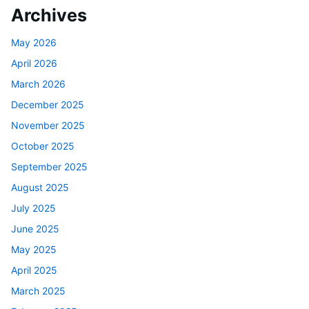
Archives
May 2026
April 2026
March 2026
December 2025
November 2025
October 2025
September 2025
August 2025
July 2025
June 2025
May 2025
April 2025
March 2025