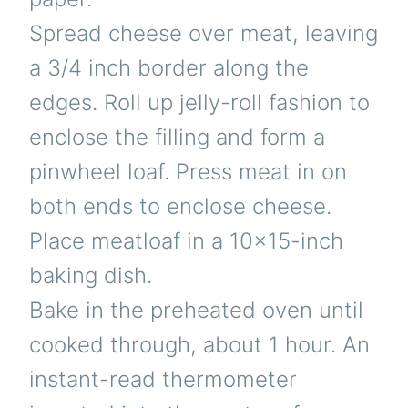
Spread cheese over meat, leaving
a 3/4 inch border along the
edges. Roll up jelly-roll fashion to
enclose the filling and form a
pinwheel loaf. Press meat in on
both ends to enclose cheese.
Place meatloaf in a 10×15-inch
baking dish.
Bake in the preheated oven until
cooked through, about 1 hour. An
instant-read thermometer