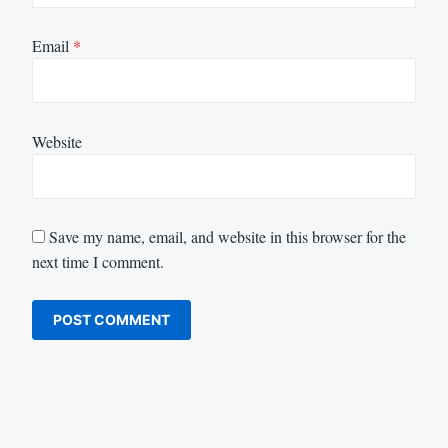
Email
*
Website
Save my name, email, and website in this browser for the
next time I comment.