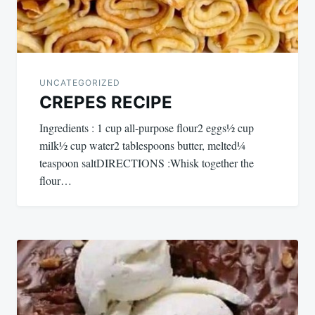
UNCATEGORIZED
CREPES RECIPE
Ingredients : 1 cup all-purpose flour2 eggs½ cup
milk½ cup water2 tablespoons butter, melted¼
teaspoon saltDIRECTIONS :Whisk together the
flour…