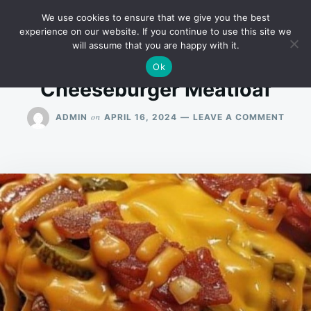
Skip
Search
RECIPES
We use cookies to ensure that we give you the best
to
for:
experience on our website. If you continue to use this site we
will assume that you are happy with it.
content
Ok
Cheeseburger Meatloaf
ON
on
ADMIN
APRIL 16, 2024
LEAVE A COMMENT
CHEE
MEAT