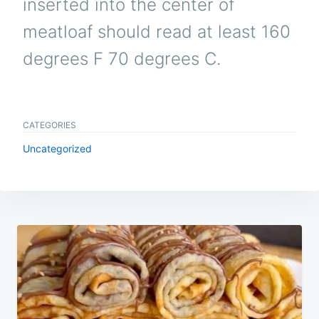
inserted into the center of
meatloaf should read at least 160
degrees F 70 degrees C.
CATEGORIES
Uncategorized
Post
navigation