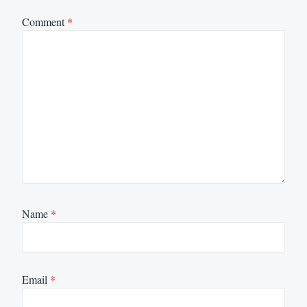
Comment
*
Name
*
Email
*