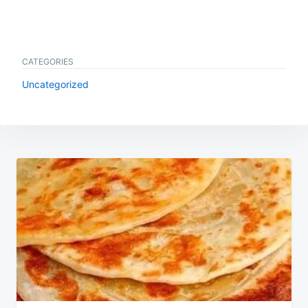
CATEGORIES
Uncategorized
Post
navigation