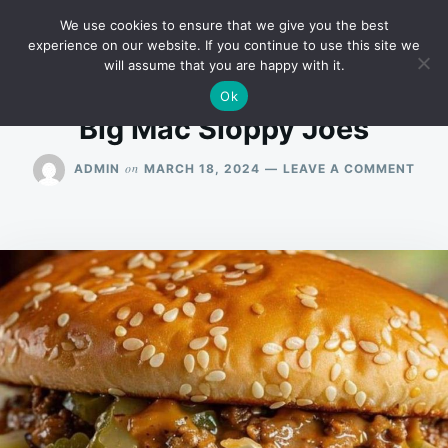
Skip
Search
RECIPES
We use cookies to ensure that we give you the best
to
for:
experience on our website. If you continue to use this site we
will assume that you are happy with it.
content
Ok
Big Mac Sloppy Joes
ON
on
ADMIN
MARCH 18, 2024
LEAVE A COMMENT
BIG
MAC
SLO
JOE