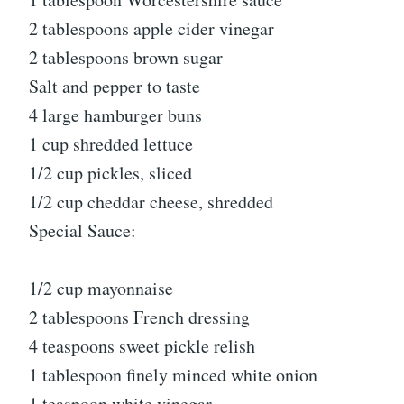
2 tablespoons apple cider vinegar
2 tablespoons brown sugar
Salt and pepper to taste
4 large hamburger buns
1 cup shredded lettuce
1/2 cup pickles, sliced
1/2 cup cheddar cheese, shredded
Special Sauce:
1/2 cup mayonnaise
2 tablespoons French dressing
4 teaspoons sweet pickle relish
1 tablespoon finely minced white onion
1 teaspoon white vinegar