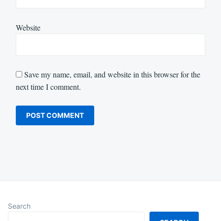
Website
Save my name, email, and website in this browser for the
next time I comment.
Search