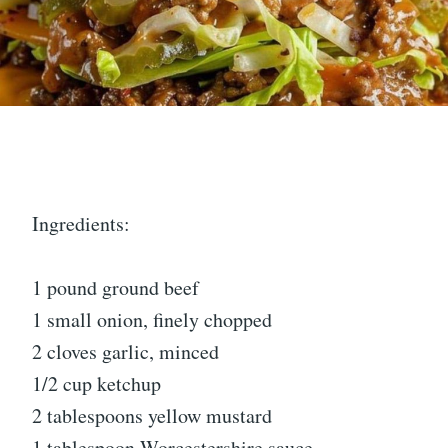
Ingredients:
1 pound ground beef
1 small onion, finely chopped
2 cloves garlic, minced
1/2 cup ketchup
2 tablespoons yellow mustard
1 tablespoon Worcestershire sauce