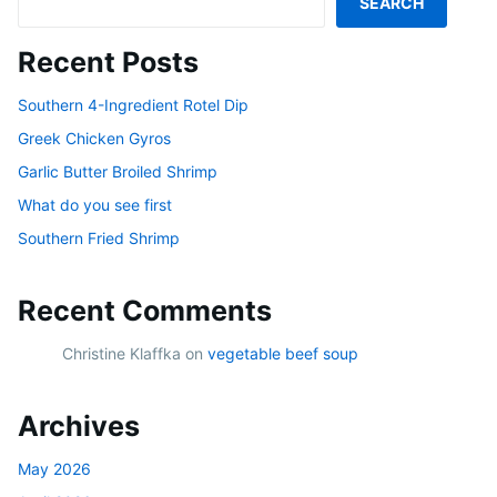
SEARCH
Recent Posts
Southern 4-Ingredient Rotel Dip
Greek Chicken Gyros
Garlic Butter Broiled Shrimp
What do you see first
Southern Fried Shrimp
Recent Comments
Christine Klaffka
on
vegetable beef soup
Archives
May 2026