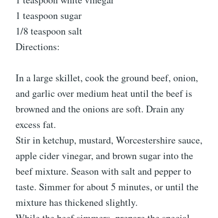
1 teaspoon sugar
1/8 teaspoon salt
Directions:
In a large skillet, cook the ground beef, onion,
and garlic over medium heat until the beef is
browned and the onions are soft. Drain any
excess fat.
Stir in ketchup, mustard, Worcestershire sauce,
apple cider vinegar, and brown sugar into the
beef mixture. Season with salt and pepper to
taste. Simmer for about 5 minutes, or until the
mixture has thickened slightly.
While the beef simmers, prepare the special