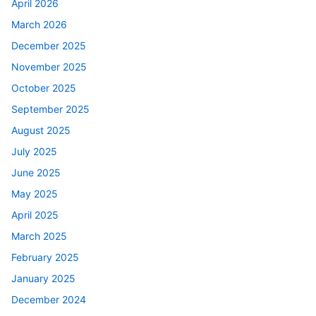
April 2026
March 2026
December 2025
November 2025
October 2025
September 2025
August 2025
July 2025
June 2025
May 2025
April 2025
March 2025
February 2025
January 2025
December 2024