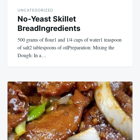
UNCATEGORIZED
No-Yeast Skillet
BreadIngredients
500 grams of flour1 and 1/4 cups of water1 teaspoon
of salt2 tablespoons of oilPreparation: Mixing the
Dough: In a…