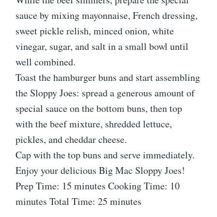
sauce by mixing mayonnaise, French dressing,
sweet pickle relish, minced onion, white
vinegar, sugar, and salt in a small bowl until
well combined.
Toast the hamburger buns and start assembling
the Sloppy Joes: spread a generous amount of
special sauce on the bottom buns, then top
with the beef mixture, shredded lettuce,
pickles, and cheddar cheese.
Cap with the top buns and serve immediately.
Enjoy your delicious Big Mac Sloppy Joes!
Prep Time: 15 minutes Cooking Time: 10
minutes Total Time: 25 minutes