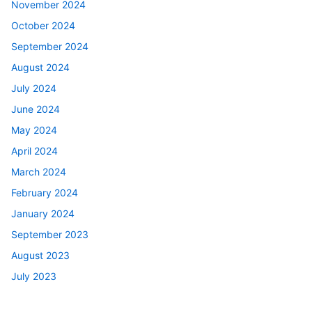
November 2024
October 2024
September 2024
August 2024
July 2024
June 2024
May 2024
April 2024
March 2024
February 2024
January 2024
September 2023
August 2023
July 2023