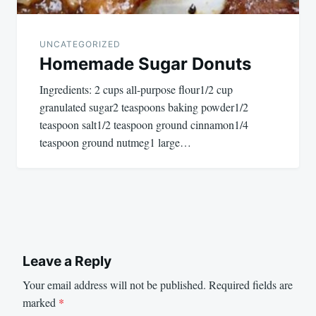
UNCATEGORIZED
Homemade Sugar Donuts
Ingredients: 2 cups all-purpose flour1/2 cup
granulated sugar2 teaspoons baking powder1/2
teaspoon salt1/2 teaspoon ground cinnamon1/4
teaspoon ground nutmeg1 large…
Leave a Reply
Your email address will not be published.
Required fields are
marked
*