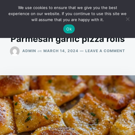
Skip
Search
RECIPES
We use cookies to ensure that we give you the best
to
for:
experience on our website. If you continue to use this site we
will assume that you are happy with it.
content
Ok
Parmesan garlic pizza rolls
ON
on
ADMIN
MARCH 14, 2024
LEAVE A COMMENT
PAR
GARL
PIZZ
ROL