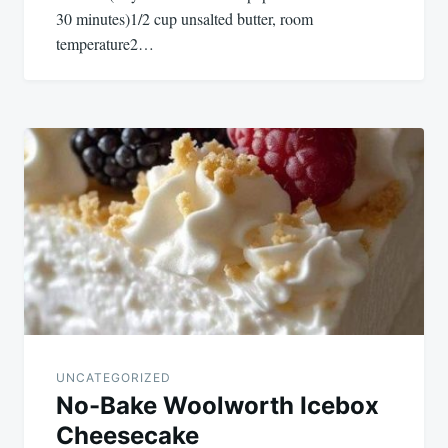
30 minutes)1/2 cup unsalted butter, room
temperature2…
UNCATEGORIZED
No-Bake Woolworth Icebox
Cheesecake