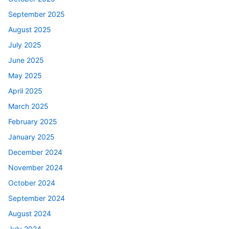
September 2025
August 2025
July 2025
June 2025
May 2025
April 2025
March 2025
February 2025
January 2025
December 2024
November 2024
October 2024
September 2024
August 2024
July 2024