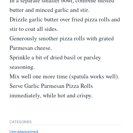
In a separate smaller bowl, combine melted
butter and minced garlic and stir.
Drizzle garlic butter over fried pizza rolls and
stir to coat all sides.
Generously smother pizza rolls with grated
Parmesan cheese.
Sprinkle a bit of dried basil or parsley
seasoning.
Mix well one more time (spatula works well).
Serve Garlic Parmesan Pizza Rolls
immediately, while hot and crispy.
CATEGORIES
Uncategorized