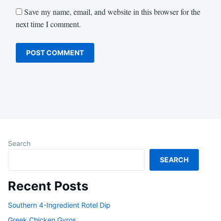
Save my name, email, and website in this browser for the
next time I comment.
Search
SEARCH
Recent Posts
Southern 4-Ingredient Rotel Dip
Greek Chicken Gyros