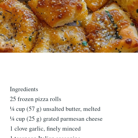
Ingredients
25 frozen pizza rolls
¼ cup (57 g) unsalted butter, melted
¼ cup (25 g) grated parmesan cheese
1 clove garlic, finely minced