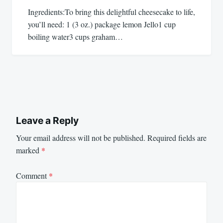
Ingredients:To bring this delightful cheesecake to life,
you’ll need: 1 (3 oz.) package lemon Jello1 cup
boiling water3 cups graham…
Leave a Reply
Your email address will not be published.
Required fields are
marked
*
Comment
*