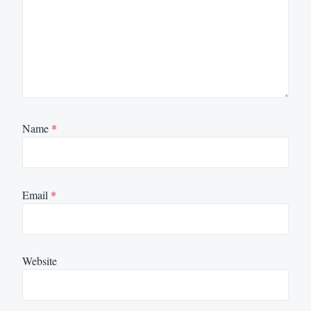
Name
*
Email
*
Website