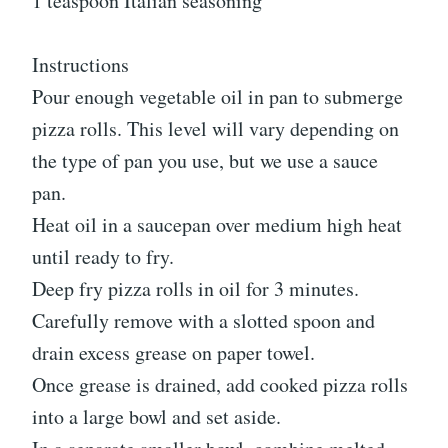
1 teaspoon Italian seasoning
Instructions
Pour enough vegetable oil in pan to submerge
pizza rolls. This level will vary depending on
the type of pan you use, but we use a sauce
pan.
Heat oil in a saucepan over medium high heat
until ready to fry.
Deep fry pizza rolls in oil for 3 minutes.
Carefully remove with a slotted spoon and
drain excess grease on paper towel.
Once grease is drained, add cooked pizza rolls
into a large bowl and set aside.