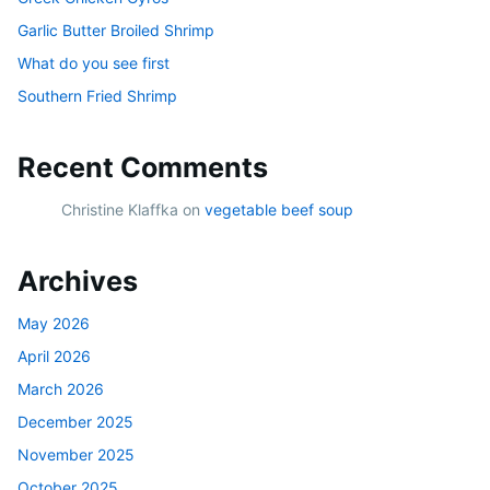
Garlic Butter Broiled Shrimp
What do you see first
Southern Fried Shrimp
Recent Comments
Christine Klaffka
on
vegetable beef soup
Archives
May 2026
April 2026
March 2026
December 2025
November 2025
October 2025