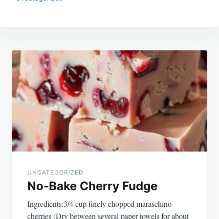
Post
navigation
UNCATEGORIZED
No-Bake Cherry Fudge
Ingredients:3/4 cup finely chopped maraschino
cherries (Dry between several paper towels for about