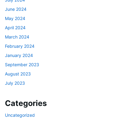
June 2024
May 2024
April 2024
March 2024
February 2024
January 2024
September 2023
August 2023
July 2023
Categories
Uncategorized