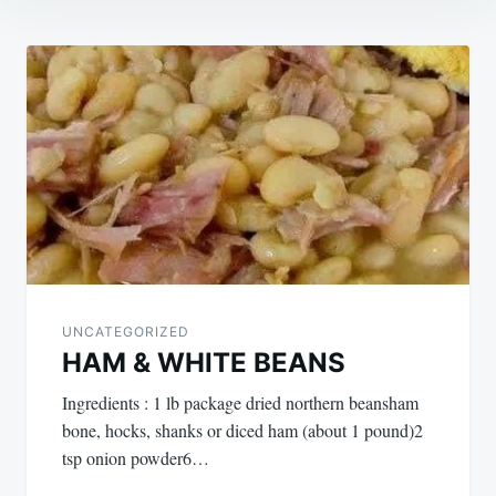
Post
navigation
UNCATEGORIZED
HAM & WHITE BEANS
Ingredients : 1 lb package dried northern beansham
bone, hocks, shanks or diced ham (about 1 pound)2
tsp onion powder6…