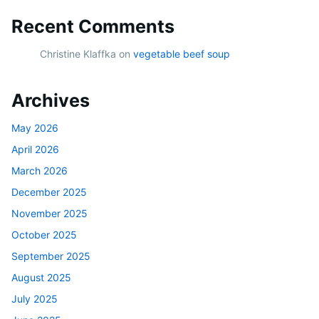
Recent Comments
Christine Klaffka
on
vegetable beef soup
Archives
May 2026
April 2026
March 2026
December 2025
November 2025
October 2025
September 2025
August 2025
July 2025