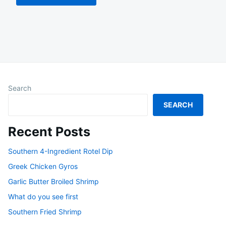
Search
SEARCH
Recent Posts
Southern 4-Ingredient Rotel Dip
Greek Chicken Gyros
Garlic Butter Broiled Shrimp
What do you see first
Southern Fried Shrimp