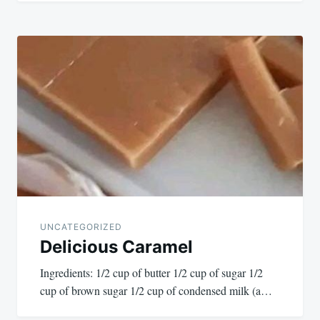
UNCATEGORIZED
Delicious Caramel
Ingredients: 1/2 cup of butter 1/2 cup of sugar 1/2
cup of brown sugar 1/2 cup of condensed milk (a…