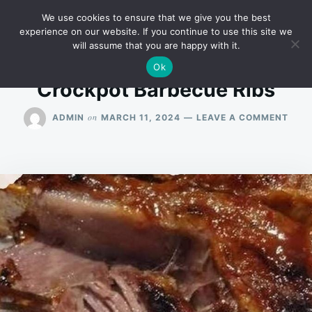
Skip
Search
RECIPES
We use cookies to ensure that we give you the best
to
for:
experience on our website. If you continue to use this site we
will assume that you are happy with it.
content
Ok
Crockpot Barbecue Ribs
ON
on
ADMIN
MARCH 11, 2024
LEAVE A COMMENT
CRO
BAR
RIBS