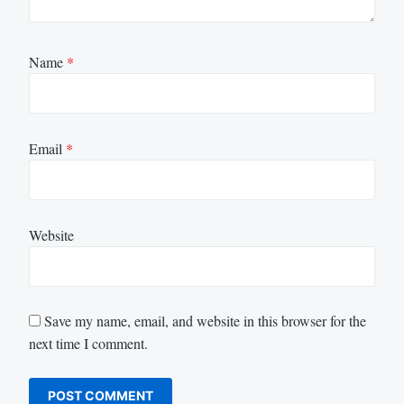
Name
*
Email
*
Website
Save my name, email, and website in this browser for the
next time I comment.