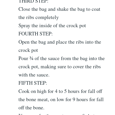
THIRD STEP:
Close the bag and shake the bag to coat
the ribs completely
Spray the inside of the crock pot
FOURTH STEP:
Open the bag and place the ribs into the
crock pot
Pour ¾ of the sauce from the bag into the
crock pot, making sure to cover the ribs
with the sauce.
FIFTH STEP:
Cook on high for 4 to 5 hours for fall off
the bone meat, on low for 9 hours for fall
off the bone.