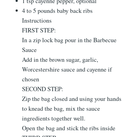
1 tsp cayenne pepper, optional
4 to 5 pounds baby back ribs
Instructions
FIRST STEP:
In a zip lock bag pour in the Barbecue
Sauce
Add in the brown sugar, garlic,
Worcestershire sauce and cayenne if
chosen
SECOND STEP:
Zip the bag closed and using your hands
to knead the bag, mix the sauce
ingredients together well.
Open the bag and stick the ribs inside