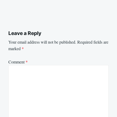
Leave a Reply
Your email address will not be published.
Required fields are
marked
*
Comment
*