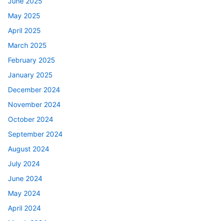
June 2025
May 2025
April 2025
March 2025
February 2025
January 2025
December 2024
November 2024
October 2024
September 2024
August 2024
July 2024
June 2024
May 2024
April 2024