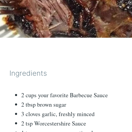
Ingredients
2 cups your favorite Barbecue Sauce
2 tbsp brown sugar
3 cloves garlic, freshly minced
2 tsp Worcestershire Sauce