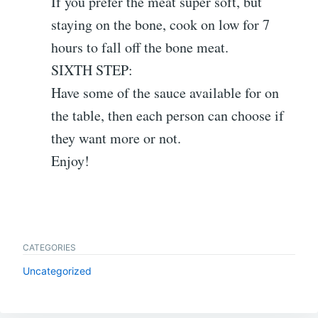
If you prefer the meat super soft, but
staying on the bone, cook on low for 7
hours to fall off the bone meat.
SIXTH STEP:
Have some of the sauce available for on
the table, then each person can choose if
they want more or not.
Enjoy!
CATEGORIES
Uncategorized