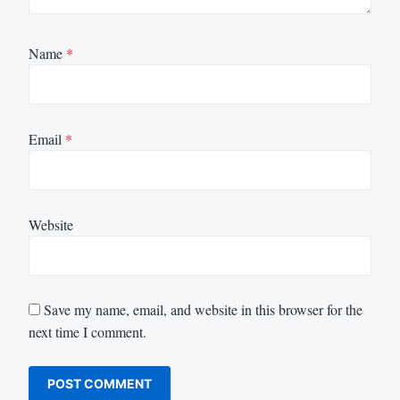
Name
*
Email
*
Website
Save my name, email, and website in this browser for the
next time I comment.