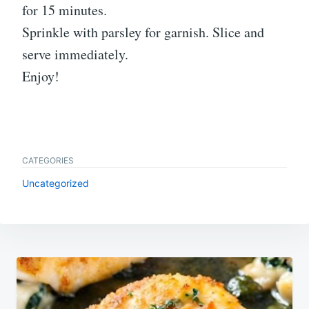
for 15 minutes.
Sprinkle with parsley for garnish. Slice and
serve immediately.
Enjoy!
CATEGORIES
Uncategorized
Post
navigation