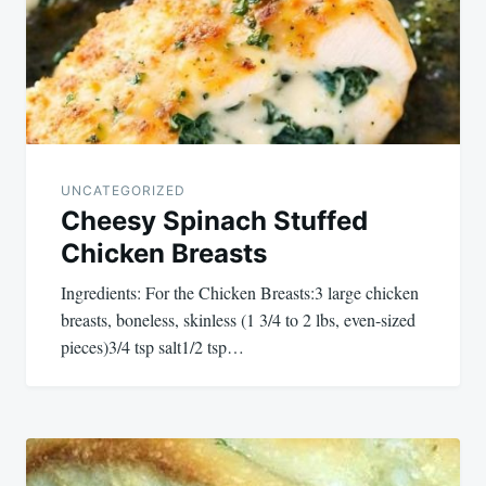
UNCATEGORIZED
Cheesy Spinach Stuffed
Chicken Breasts
Ingredients: For the Chicken Breasts:3 large chicken
breasts, boneless, skinless (1 3/4 to 2 lbs, even-sized
pieces)3/4 tsp salt1/2 tsp…