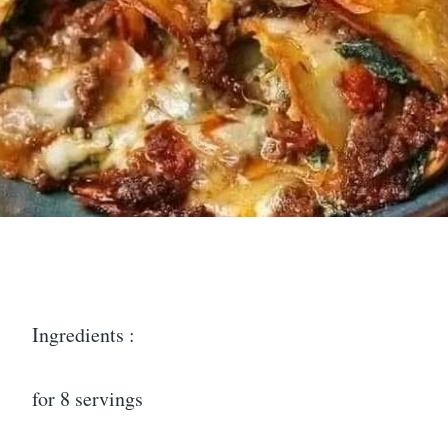
Ingredients :
for 8 servings