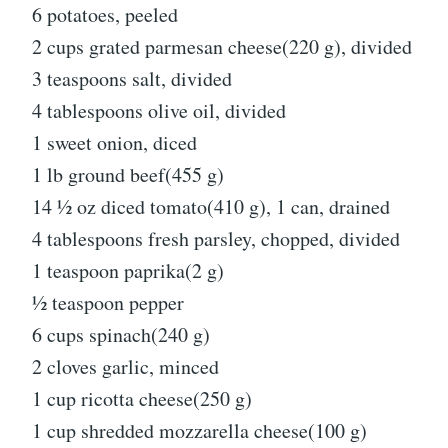
6 potatoes, peeled
2 cups grated parmesan cheese(220 g), divided
3 teaspoons salt, divided
4 tablespoons olive oil, divided
1 sweet onion, diced
1 lb ground beef(455 g)
14 ½ oz diced tomato(410 g), 1 can, drained
4 tablespoons fresh parsley, chopped, divided
1 teaspoon paprika(2 g)
½ teaspoon pepper
6 cups spinach(240 g)
2 cloves garlic, minced
1 cup ricotta cheese(250 g)
1 cup shredded mozzarella cheese(100 g)