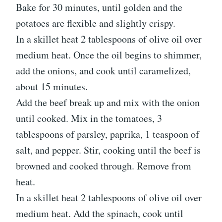
Bake for 30 minutes, until golden and the
potatoes are flexible and slightly crispy.
In a skillet heat 2 tablespoons of olive oil over
medium heat. Once the oil begins to shimmer,
add the onions, and cook until caramelized,
about 15 minutes.
Add the beef break up and mix with the onion
until cooked. Mix in the tomatoes, 3
tablespoons of parsley, paprika, 1 teaspoon of
salt, and pepper. Stir, cooking until the beef is
browned and cooked through. Remove from
heat.
In a skillet heat 2 tablespoons of olive oil over
medium heat. Add the spinach, cook until