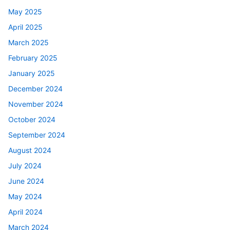
May 2025
April 2025
March 2025
February 2025
January 2025
December 2024
November 2024
October 2024
September 2024
August 2024
July 2024
June 2024
May 2024
April 2024
March 2024