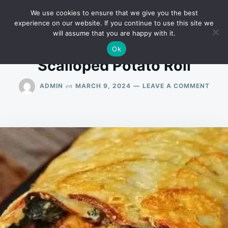
Skip
Search
RECIPES
We use cookies to ensure that we give you the best
to
for:
experience on our website. If you continue to use this site we
will assume that you are happy with it.
content
Ok
Scalloped Potato Roll
ON
on
ADMIN
MARCH 9, 2024
LEAVE A COMMENT
SCAL
POTA
ROLL