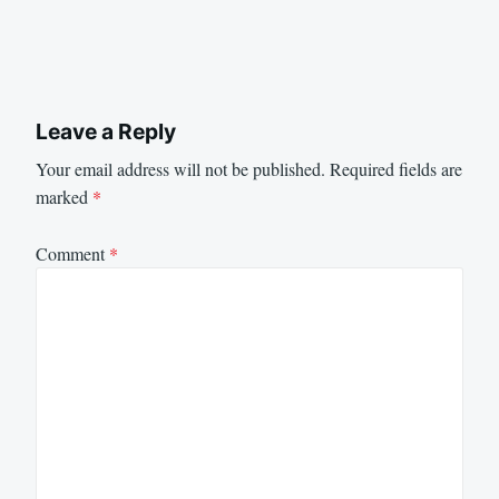
Leave a Reply
Your email address will not be published.
Required fields are
marked
*
Comment
*