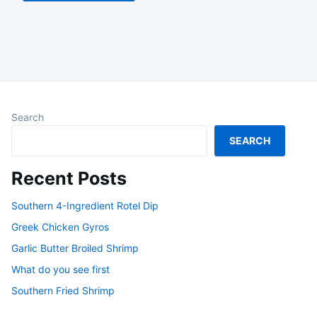
Search
SEARCH
Recent Posts
Southern 4-Ingredient Rotel Dip
Greek Chicken Gyros
Garlic Butter Broiled Shrimp
What do you see first
Southern Fried Shrimp