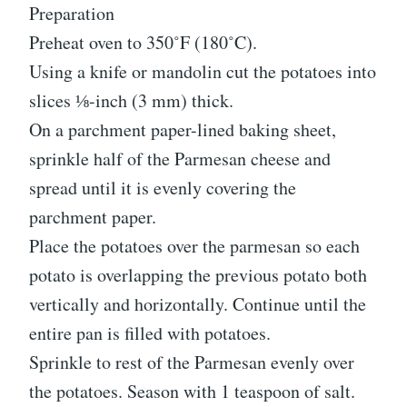
Preparation
Preheat oven to 350˚F (180˚C).
Using a knife or mandolin cut the potatoes into
slices ⅛-inch (3 mm) thick.
On a parchment paper-lined baking sheet,
sprinkle half of the Parmesan cheese and
spread until it is evenly covering the
parchment paper.
Place the potatoes over the parmesan so each
potato is overlapping the previous potato both
vertically and horizontally. Continue until the
entire pan is filled with potatoes.
Sprinkle to rest of the Parmesan evenly over
the potatoes. Season with 1 teaspoon of salt.