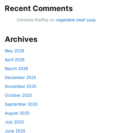
Recent Comments
Christine Klaffka
on
vegetable beef soup
Archives
May 2026
April 2026
March 2026
December 2025
November 2025
October 2025
September 2025
August 2025
July 2025
June 2025