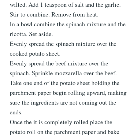
wilted. Add 1 teaspoon of salt and the garlic.
Stir to combine. Remove from heat.
In a bowl combine the spinach mixture and the
ricotta. Set aside.
Evenly spread the spinach mixture over the
cooked potato sheet.
Evenly spread the beef mixture over the
spinach. Sprinkle mozzarella over the beef.
Take one end of the potato sheet holding the
parchment paper begin rolling upward, making
sure the ingredients are not coming out the
ends.
Once the it is completely rolled place the
potato roll on the parchment paper and bake