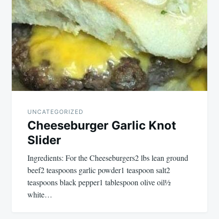
UNCATEGORIZED
Cheeseburger Garlic Knot
Slider
Ingredients: For the Cheeseburgers2 lbs lean ground
beef2 teaspoons garlic powder1 teaspoon salt2
teaspoons black pepper1 tablespoon olive oil½
white…