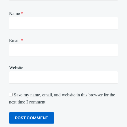
Name
*
Email
*
Website
Save my name, email, and website in this browser for the
next time I comment.