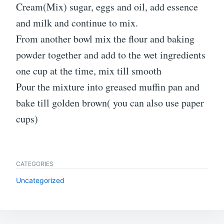
Cream(Mix) sugar, eggs and oil, add essence
and milk and continue to mix.
From another bowl mix the flour and baking
powder together and add to the wet ingredients
one cup at the time, mix till smooth
Pour the mixture into greased muffin pan and
bake till golden brown( you can also use paper
cups)
CATEGORIES
Uncategorized