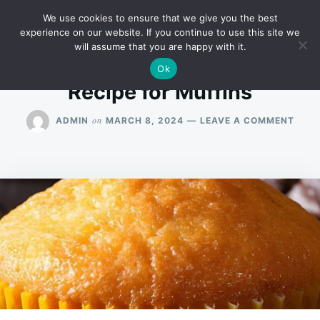
Skip
Search
RECIPES
We use cookies to ensure that we give you the best
to
for:
experience on our website. If you continue to use this site we
will assume that you are happy with it.
content
Ok
Recipe for Muffins
ON
on
ADMIN
MARCH 8, 2024
LEAVE A COMMENT
RECI
FOR
MUFF