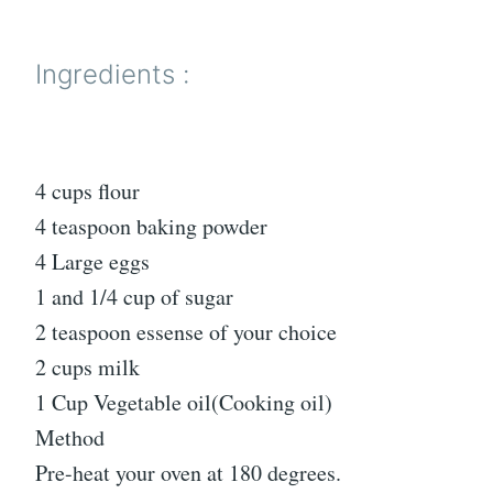
Ingredients :
4 cups flour
4 teaspoon baking powder
4 Large eggs
1 and 1/4 cup of sugar
2 teaspoon essense of your choice
2 cups milk
1 Cup Vegetable oil(Cooking oil)
Method
Pre-heat your oven at 180 degrees.