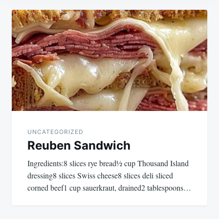
Post
navigation
UNCATEGORIZED
Reuben Sandwich
Ingredients:8 slices rye bread½ cup Thousand Island
dressing8 slices Swiss cheese8 slices deli sliced
corned beef1 cup sauerkraut, drained2 tablespoons…