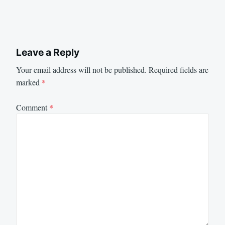
Leave a Reply
Your email address will not be published.
Required fields are
marked
*
Comment
*