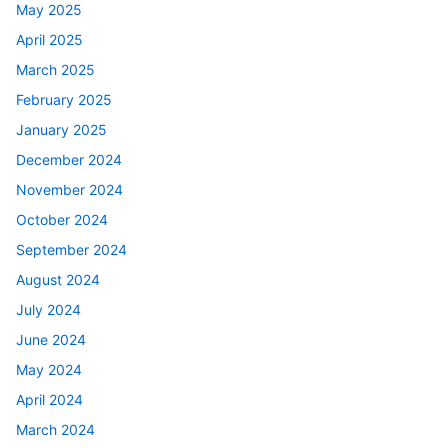
May 2025
April 2025
March 2025
February 2025
January 2025
December 2024
November 2024
October 2024
September 2024
August 2024
July 2024
June 2024
May 2024
April 2024
March 2024