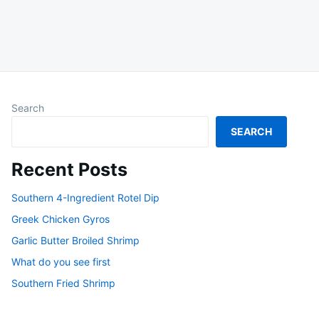
Search
SEARCH
Recent Posts
Southern 4-Ingredient Rotel Dip
Greek Chicken Gyros
Garlic Butter Broiled Shrimp
What do you see first
Southern Fried Shrimp