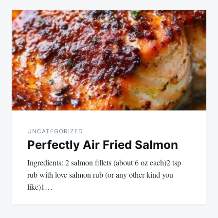
UNCATEGORIZED
Perfectly Air Fried Salmon
Ingredients: 2 salmon fillets (about 6 oz each)2 tsp
rub with love salmon rub (or any other kind you
like)1…