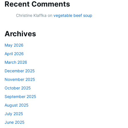
Recent Comments
Christine Klaffka
on
vegetable beef soup
Archives
May 2026
April 2026
March 2026
December 2025
November 2025
October 2025
September 2025
August 2025
July 2025
June 2025