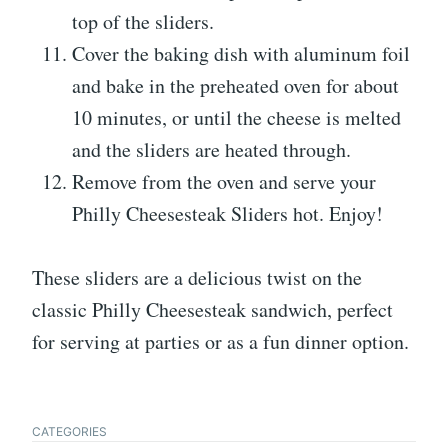
top of the sliders.
Cover the baking dish with aluminum foil
and bake in the preheated oven for about
10 minutes, or until the cheese is melted
and the sliders are heated through.
Remove from the oven and serve your
Philly Cheesesteak Sliders hot. Enjoy!
These sliders are a delicious twist on the
classic Philly Cheesesteak sandwich, perfect
for serving at parties or as a fun dinner option.
CATEGORIES