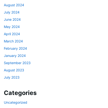
August 2024
July 2024
June 2024
May 2024
April 2024
March 2024
February 2024
January 2024
September 2023
August 2023
July 2023
Categories
Uncategorized