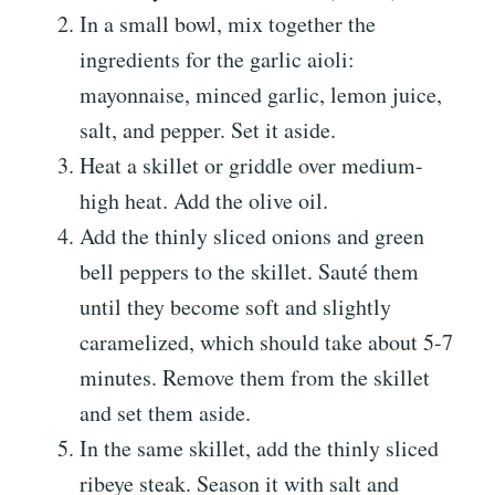
In a small bowl, mix together the
ingredients for the garlic aioli:
mayonnaise, minced garlic, lemon juice,
salt, and pepper. Set it aside.
Heat a skillet or griddle over medium-
high heat. Add the olive oil.
Add the thinly sliced onions and green
bell peppers to the skillet. Sauté them
until they become soft and slightly
caramelized, which should take about 5-7
minutes. Remove them from the skillet
and set them aside.
In the same skillet, add the thinly sliced
ribeye steak. Season it with salt and