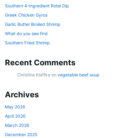
Southern 4-Ingredient Rotel Dip
Greek Chicken Gyros
Garlic Butter Broiled Shrimp
What do you see first
Southern Fried Shrimp
Recent Comments
Christine Klaffka
on
vegetable beef soup
Archives
May 2026
April 2026
March 2026
December 2025