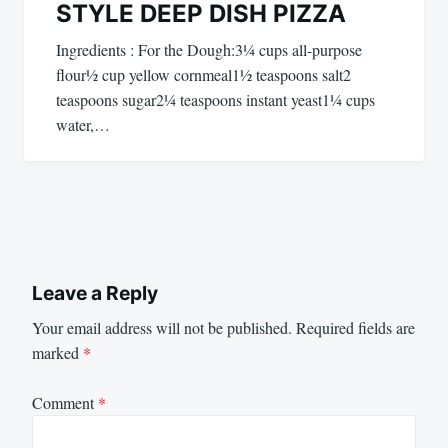
STYLE DEEP DISH PIZZA
Ingredients : For the Dough:3¼ cups all-purpose
flour½ cup yellow cornmeal1½ teaspoons salt2
teaspoons sugar2¼ teaspoons instant yeast1¼ cups
water,…
Leave a Reply
Your email address will not be published.
Required fields are
marked
*
Comment
*