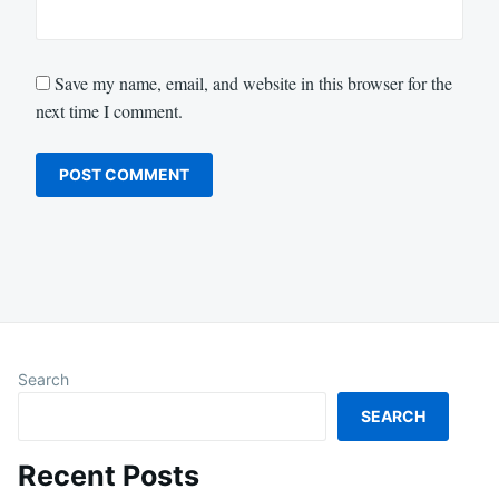
Save my name, email, and website in this browser for the
next time I comment.
Search
SEARCH
Recent Posts