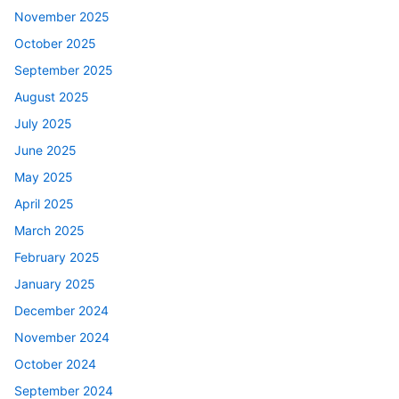
November 2025
October 2025
September 2025
August 2025
July 2025
June 2025
May 2025
April 2025
March 2025
February 2025
January 2025
December 2024
November 2024
October 2024
September 2024