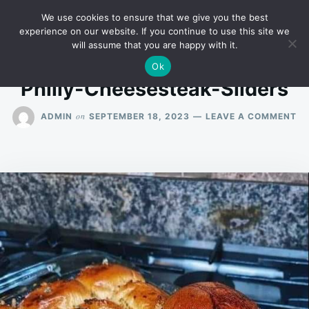
Skip
Search
RECIPES
We use cookies to ensure that we give you the best
to
for:
experience on our website. If you continue to use this site we
will assume that you are happy with it.
content
Ok
Philly-Cheesesteak-Sliders
O
on
ADMIN
SEPTEMBER 18, 2023
LEAVE A COMMENT
PH
CH
SL