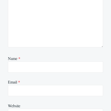
Name
*
Email
*
Website