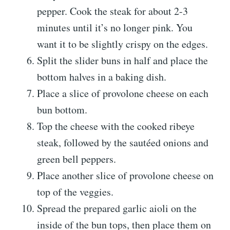
pepper. Cook the steak for about 2-3
minutes until it’s no longer pink. You
want it to be slightly crispy on the edges.
Split the slider buns in half and place the
bottom halves in a baking dish.
Place a slice of provolone cheese on each
bun bottom.
Top the cheese with the cooked ribeye
steak, followed by the sautéed onions and
green bell peppers.
Place another slice of provolone cheese on
top of the veggies.
Spread the prepared garlic aioli on the
inside of the bun tops, then place them on