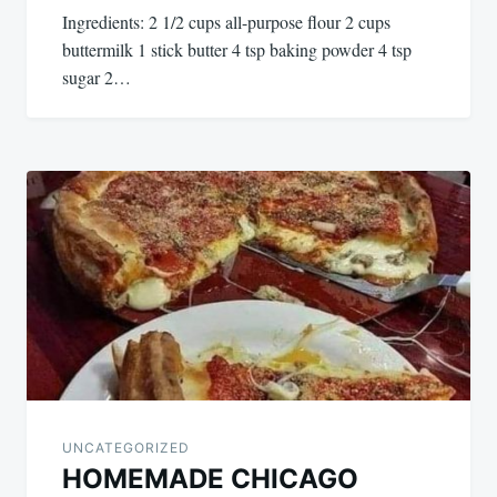
Ingredients: 2 1/2 cups all-purpose flour 2 cups
buttermilk 1 stick butter 4 tsp baking powder 4 tsp
sugar 2…
UNCATEGORIZED
HOMEMADE CHICAGO