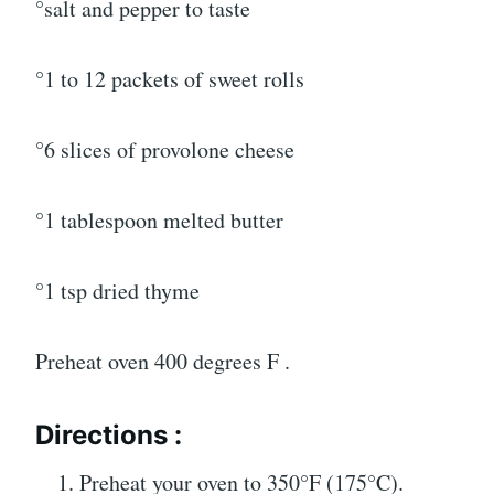
°salt and pepper to taste
°1 to 12 packets of sweet rolls
°6 slices of provolone cheese
°1 tablespoon melted butter
°1 tsp dried thyme
Preheat oven 400 degrees F .
Directions :
Preheat your oven to 350°F (175°C).