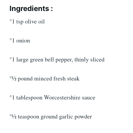
Ingredients :
°1 tsp olive oil
°1 onion
°1 large green bell pepper, thinly sliced
°1⁄2 pound minced fresh steak
°1 tablespoon Worcestershire sauce
°1⁄2 teaspoon ground garlic powder