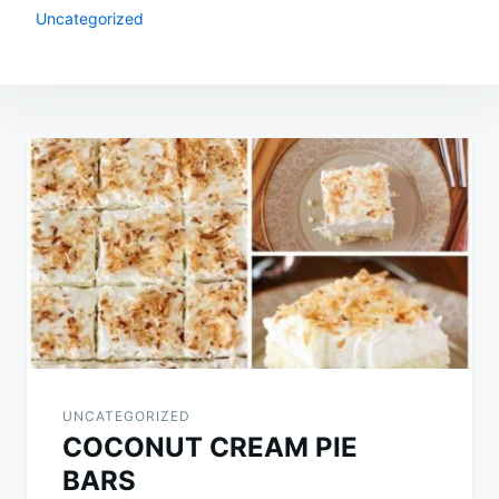
Uncategorized
Post
navigation
UNCATEGORIZED
COCONUT CREAM PIE
BARS