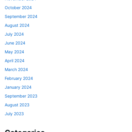
October 2024
September 2024
August 2024
July 2024
June 2024
May 2024
April 2024
March 2024
February 2024
January 2024
September 2023
August 2023
July 2023