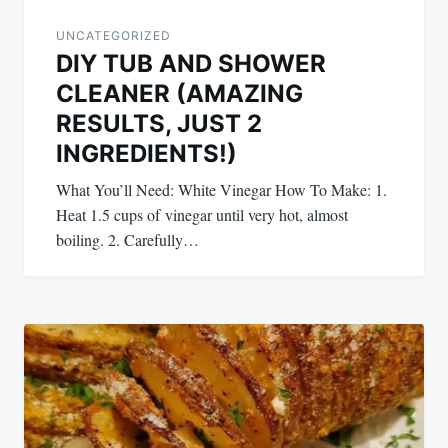
UNCATEGORIZED
DIY TUB AND SHOWER
CLEANER (AMAZING
RESULTS, JUST 2
INGREDIENTS!)
What You’ll Need: White Vinegar How To Make: 1.
Heat 1.5 cups of vinegar until very hot, almost
boiling. 2. Carefully…