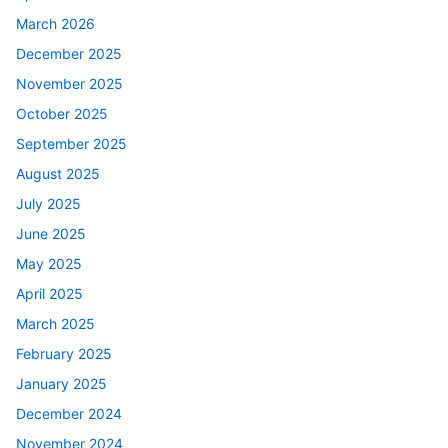
March 2026
December 2025
November 2025
October 2025
September 2025
August 2025
July 2025
June 2025
May 2025
April 2025
March 2025
February 2025
January 2025
December 2024
November 2024