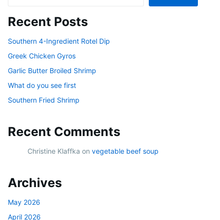
Recent Posts
Southern 4-Ingredient Rotel Dip
Greek Chicken Gyros
Garlic Butter Broiled Shrimp
What do you see first
Southern Fried Shrimp
Recent Comments
Christine Klaffka
on
vegetable beef soup
Archives
May 2026
April 2026