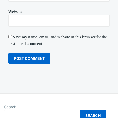
Website
Save my name, email, and website in this browser for the
next time I comment.
Search
SEARCH