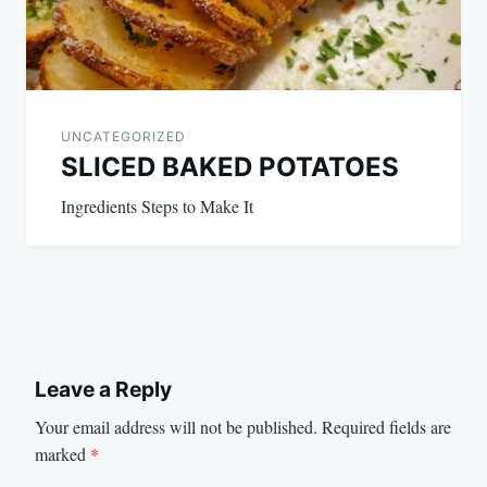
UNCATEGORIZED
SLICED BAKED POTATOES
Ingredients Steps to Make It
Leave a Reply
Your email address will not be published.
Required fields are
marked
*