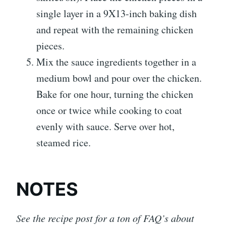
single layer in a 9X13-inch baking dish
and repeat with the remaining chicken
pieces.
Mix the sauce ingredients together in a
medium bowl and pour over the chicken.
Bake for one hour, turning the chicken
once or twice while cooking to coat
evenly with sauce. Serve over hot,
steamed rice.
NOTES
See the recipe post for a ton of FAQ’s about