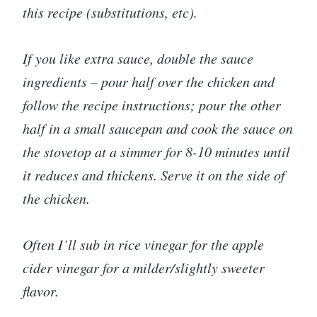
this recipe (substitutions, etc).
If you like extra sauce, double the sauce
ingredients – pour half over the chicken and
follow the recipe instructions; pour the other
half in a small saucepan and cook the sauce on
the stovetop at a simmer for 8-10 minutes until
it reduces and thickens. Serve it on the side of
the chicken.
Often I’ll sub in rice vinegar for the apple
cider vinegar for a milder/slightly sweeter
flavor.