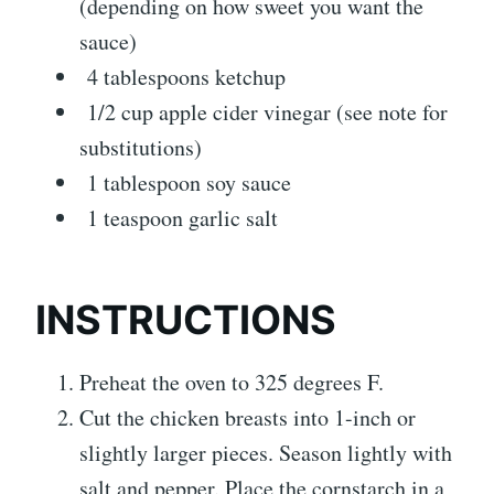
(depending on how sweet you want the
sauce)
4 tablespoons ketchup
1/2 cup apple cider vinegar (see note for
substitutions)
1 tablespoon soy sauce
1 teaspoon garlic salt
INSTRUCTIONS
Preheat the oven to 325 degrees F.
Cut the chicken breasts into 1-inch or
slightly larger pieces. Season lightly with
salt and pepper. Place the cornstarch in a