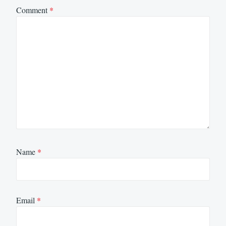
Comment
*
Name
*
Email
*