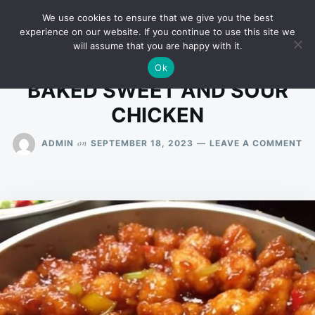
Skip
Search
RECIPES
We use cookies to ensure that we give you the best
to
for:
experience on our website. If you continue to use this site we
will assume that you are happy with it.
content
Ok
BAKED SWEET AND SOUR
CHICKEN
O
on
ADMIN
SEPTEMBER 18, 2023
LEAVE A COMMENT
BA
SW
A
SO
CH