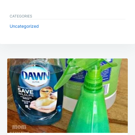
CATEGORIES
Uncategorized
Post
navigation