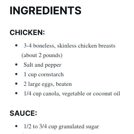
INGREDIENTS
CHICKEN:
3-4 boneless, skinless chicken breasts
(about 2 pounds)
Salt and pepper
1 cup cornstarch
2 large eggs, beaten
1/4 cup canola, vegetable or coconut oil
SAUCE:
1/2 to 3/4 cup granulated sugar