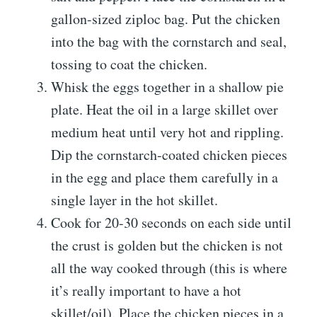
gallon-sized ziploc bag. Put the chicken
into the bag with the cornstarch and seal,
tossing to coat the chicken.
Whisk the eggs together in a shallow pie
plate. Heat the oil in a large skillet over
medium heat until very hot and rippling.
Dip the cornstarch-coated chicken pieces
in the egg and place them carefully in a
single layer in the hot skillet.
Cook for 20-30 seconds on each side until
the crust is golden but the chicken is not
all the way cooked through (this is where
it’s really important to have a hot
skillet/oil). Place the chicken pieces in a