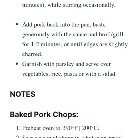
minutes), while stirring occasionally.
Add pork back into the pan, baste
generously with the sauce and broil/grill
for 1-2 minutes, or until edges are slightly
charred.
Garnish with parsley and serve over
vegetables, rice, pasta or with a salad.
NOTES
Baked Pork Chops:
Preheat oven to 390°F | 200°C.
Sear seasoned chops in a hot oven-proof