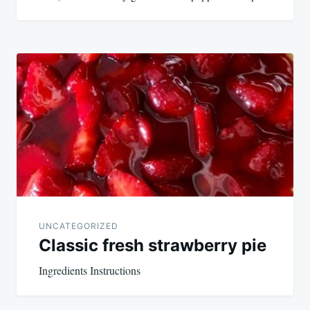
UNCATEGORIZED
Classic fresh strawberry pie
Ingredients Instructions