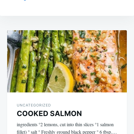
Post
navigation
UNCATEGORIZED
COOKED SALMON
ingredients °2 lemons, cut into thin slices °1 salmon
fillet) ° salt ° Freshly ground black pepper ° 6 tbsp.…