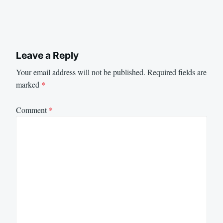
Leave a Reply
Your email address will not be published.
Required fields are
marked
*
Comment
*