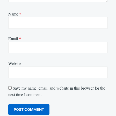
Name
*
Email
*
Website
Save my name, email, and website in this browser for the
next time I comment.