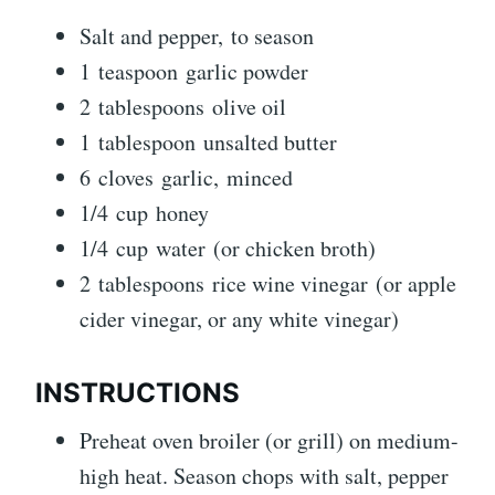
Salt and pepper, to season
1 teaspoon garlic powder
2 tablespoons olive oil
1 tablespoon unsalted butter
6 cloves garlic, minced
1/4 cup honey
1/4 cup water (or chicken broth)
2 tablespoons rice wine vinegar (or apple
cider vinegar, or any white vinegar)
INSTRUCTIONS
Preheat oven broiler (or grill) on medium-
high heat. Season chops with salt, pepper