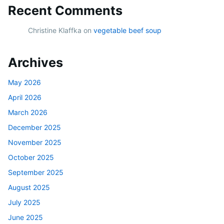
Recent Comments
Christine Klaffka
on
vegetable beef soup
Archives
May 2026
April 2026
March 2026
December 2025
November 2025
October 2025
September 2025
August 2025
July 2025
June 2025