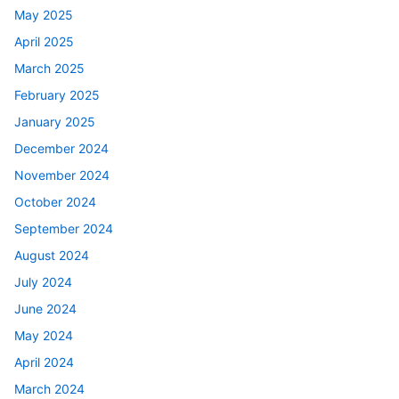
May 2025
April 2025
March 2025
February 2025
January 2025
December 2024
November 2024
October 2024
September 2024
August 2024
July 2024
June 2024
May 2024
April 2024
March 2024