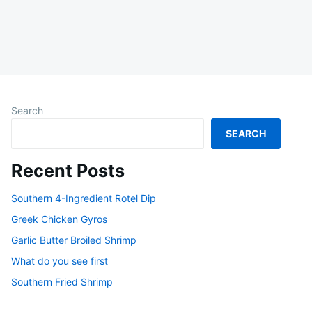
Search
SEARCH
Recent Posts
Southern 4-Ingredient Rotel Dip
Greek Chicken Gyros
Garlic Butter Broiled Shrimp
What do you see first
Southern Fried Shrimp