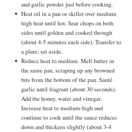
and garlic powder just before cooking.
Heat oil in a pan or skillet over medium
high heat until hot. Sear chops on both
sides until golden and cooked through
(about 4-5 minutes each side). Transfer to
a plate; set aside.
Reduce heat to medium. Melt butter in
the same pan, scraping up any browned
bits from the bottom of the pan. Sauté
garlic until fragrant (about 30 seconds).
Add the honey, water and vinegar.
Increase heat to medium-high and
continue to cook until the sauce reduces
down and thickens slightly (about 3-4