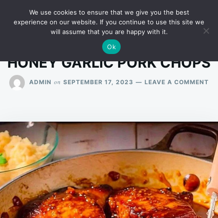
Skip
Search
RECIPES
We use cookies to ensure that we give you the best
to
for:
experience on our website. If you continue to use this site we
will assume that you are happy with it.
content
Ok
HONEY GARLIC PORK CHOPS
ON
on
ADMIN
SEPTEMBER 17, 2023
LEAVE A COMMENT
HO
GA
PO
CH