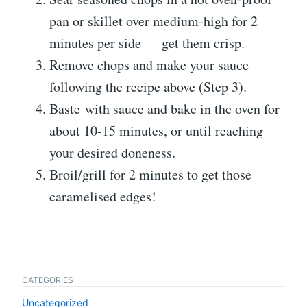
pan or skillet over medium-high for 2
minutes per side — get them crisp.
Remove chops and make your sauce
following the recipe above (Step 3).
Baste with sauce and bake in the oven for
about 10-15 minutes, or until reaching
your desired doneness.
Broil/grill for 2 minutes to get those
caramelised edges!
CATEGORIES
Uncategorized