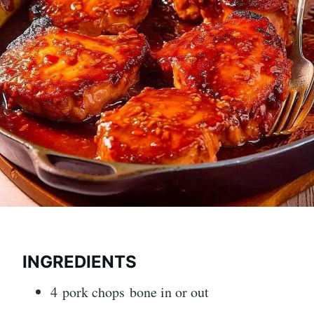
INGREDIENTS
4 pork chops bone in or out